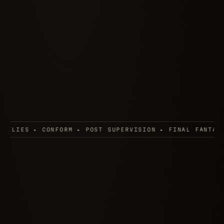
M ▸ POST SUPERVISION ▸ FINAL FANTASY: THE SPIRITS W