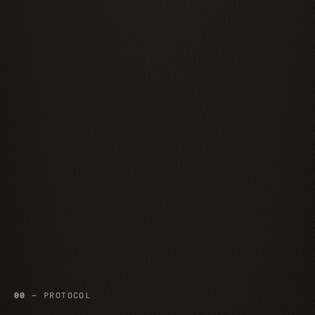
00
— PROTOCOL