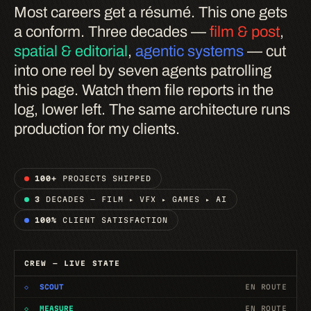
Most careers get a résumé. This one gets
a conform. Three decades —
film & post
,
spatial & editorial
,
agentic systems
— cut
into one reel by seven agents patrolling
this page. Watch them file reports in the
log, lower left. The same architecture runs
production for my clients.
100+
PROJECTS SHIPPED
3
DECADES — FILM ▸ VFX ▸ GAMES ▸ AI
100%
CLIENT SATISFACTION
CREW — LIVE STATE
◇
SCOUT
EN ROUTE
◇
MEASURE
EN ROUTE