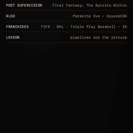
POST SUPERVISION
Final Fantasy: The Spirits Within
ALSO
Parasite Eve — SquareUSA
FRANCHISES
FIFA · NHL · Triple Play Baseball — EA
LESSON
pipelines are the picture