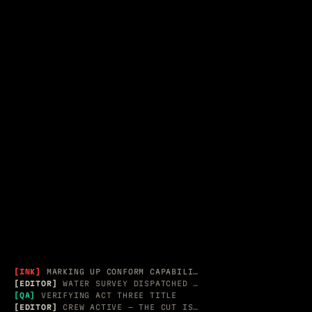
SPATIAL &
ACT II — 2012–2020
APPLE / ADOBE · RECORD G
EDITORIAL
[INK]
MARKING UP CONFORM CAPABILITY TABLE
[EDITOR]
WATER SURVEY DISPATCHED → 3 MESH PROBES
[QA]
VERIFYING ACT THREE TITLE
[EDITOR]
CREW ACTIVE — THE CUT IS LIVE