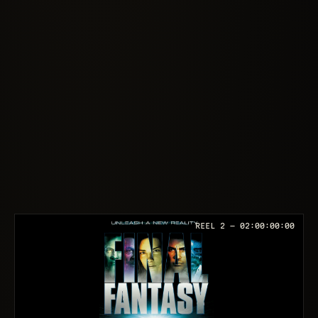
REEL 2 —
02:00:00:00