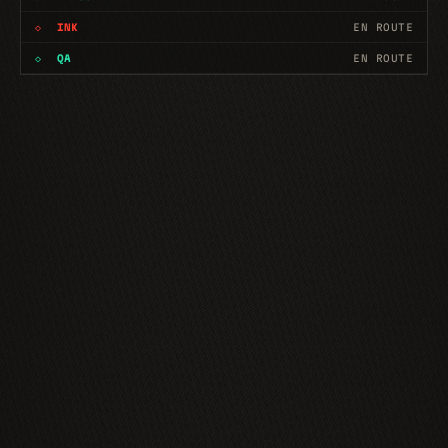
◇
INK
EN ROUTE
◇
QA
EN ROUTE