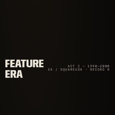
FEATURE
ACT I — 1990–2000
EA / SQUAREUSA · RECORD R
ERA