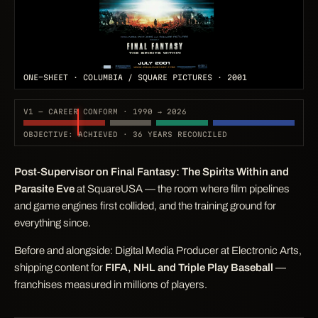
ONE-SHEET · COLUMBIA / SQUARE PICTURES · 2001
V1 — CAREER CONFORM · 1990 → 2026
OBJECTIVE: ACHIEVED · 36 YEARS RECONCILED
Post-Supervisor on
Final Fantasy: The Spirits Within
and
Parasite Eve
at SquareUSA — the room where film pipelines
and game engines first collided, and the training ground for
everything since.
Before and alongside: Digital Media Producer at Electronic Arts,
shipping content for
FIFA, NHL and Triple Play Baseball
—
franchises measured in millions of players.