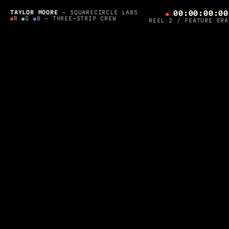
SQUARECIRCLE LABS PRESENTS — A 36-YEAR
PRODUCTION
TAYLOR MOORE
— SQUARECIRCLE LABS
00:00:00:00
●
R
●
G
●
B — THREE-STRIP CREW
REEL 2 / FEATURE ERA
THE
ORCHESTRATOR'S
CUT
SCROLL TO ROLL ▼
DIRECTED, LIT & SHIPPED BY
TAYLOR MOORE
·
1990 — 2026
Post-Supervisor on
Final Fantasy: The Spirits Within
. Apple-
awarded AR developer. Photographer for Architectural Digest.
Now I build
autonomous agent crews
that run production — and
one of them is editing this page while you read it.
CREW ON THE FLOOR — ROLLING