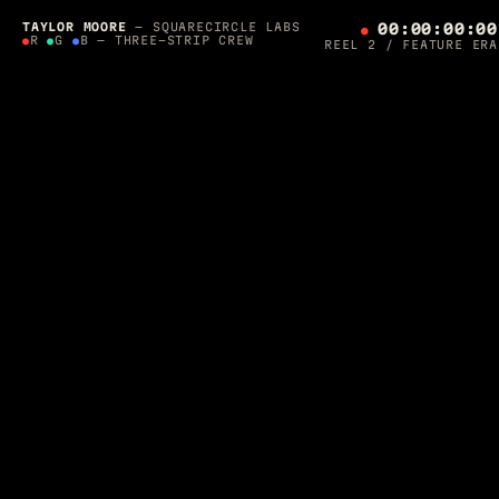
SQUARECIRCLE LABS PRESENTS — A 36-YEAR
PRODUCTION
TAYLOR MOORE
— SQUARECIRCLE LABS
00:00:00:00
●
●
R
●
G
●
B — THREE-STRIP CREW
REEL 2 / FEATURE ERA
THE
ORCHESTRATOR'S
CUT
SCROLL TO ROLL ▼
DIRECTED, LIT & SHIPPED BY
TAYLOR MOORE
·
1990 — 2026
Post-Supervisor on
Final Fantasy: The Spirits Within
. Apple-
awarded AR developer. Photographer for Architectural Digest.
Now I build
autonomous agent crews
that run production — and
one of them is editing this page while you read it.
CREW ON THE FLOOR — ROLLING