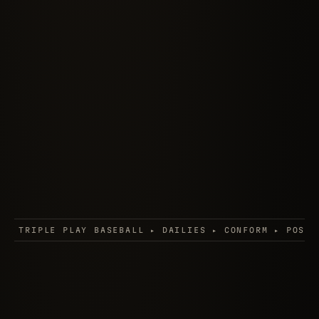
AILIES ▸ CONFORM ▸ POST SUPERVISION ▸ FINAL FANTASY