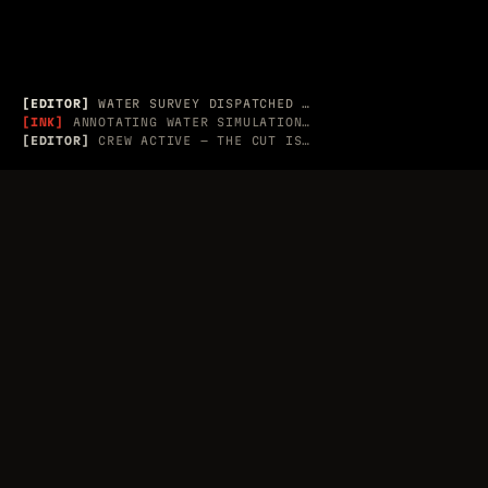
APPLE / ADOBE · RECORD G
EDITORIAL
[EDITOR]
WATER SURVEY DISPATCHED → 3 MESH PROBES
[INK]
ANNOTATING WATER SIMULATION PLATE
[EDITOR]
CREW ACTIVE — THE CUT IS LIVE