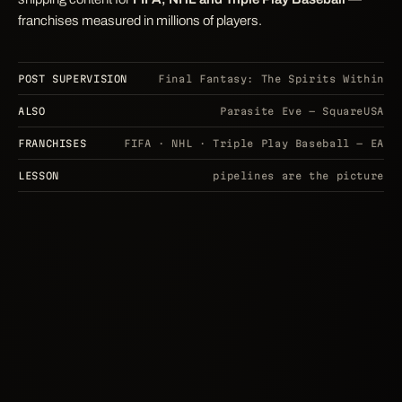
franchises measured in millions of players.
POST SUPERVISION
Final Fantasy: The Spirits Within
ALSO
Parasite Eve — SquareUSA
FRANCHISES
FIFA · NHL · Triple Play Baseball — EA
LESSON
pipelines are the picture