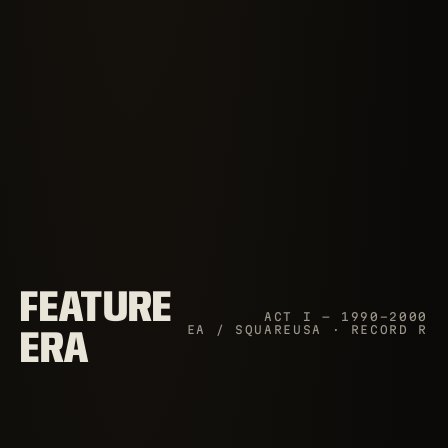
FEATURE
ACT I — 1990–2000
EA / SQUAREUSA · RECORD R
ERA