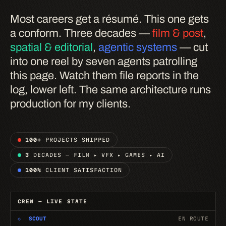
Most careers get a résumé. This one gets
a conform. Three decades —
film & post
,
spatial & editorial
,
agentic systems
— cut
into one reel by seven agents patrolling
this page. Watch them file reports in the
log, lower left. The same architecture runs
production for my clients.
100+
PROJECTS SHIPPED
3
DECADES — FILM ▸ VFX ▸ GAMES ▸ AI
100%
CLIENT SATISFACTION
CREW — LIVE STATE
◇
SCOUT
EN ROUTE