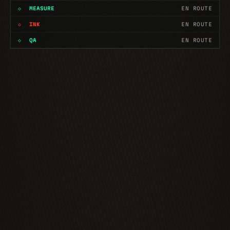
◇
MEASURE
EN ROUTE
◇
INK
EN ROUTE
◇
QA
EN ROUTE