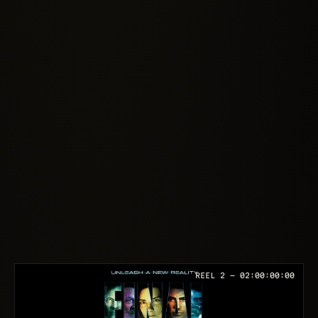
REEL 2 —
02:00:00:00