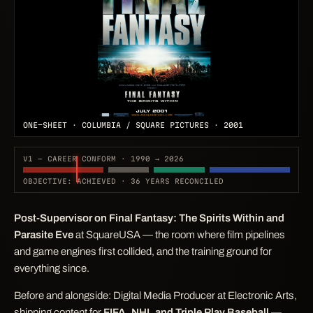
ONE-SHEET · COLUMBIA / SQUARE PICTURES · 2001
V1 — CAREER CONFORM · 1990 → 2026
OBJECTIVE: ACHIEVED · 36 YEARS RECONCILED
Post-Supervisor on
Final Fantasy: The Spirits Within
and
Parasite Eve
at SquareUSA — the room where film pipelines
and game engines first collided, and the training ground for
everything since.
Before and alongside: Digital Media Producer at Electronic Arts,
shipping content for
FIFA, NHL and Triple Play Baseball
—