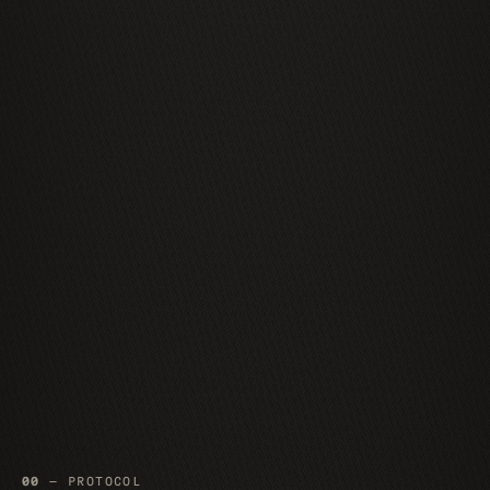
00
— PROTOCOL