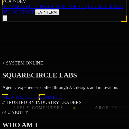
<CA />DEV
01 // ABOUT
02 // PROJECTS
03 // SKILLS
04 // IMAGE/GEN
05 // CONTACT
CV / TERM
> SYSTEM ONLINE_
SQUARECIRCLE LABS
Agentic experiences crafted through
AI
,
design
, and
innovation
.
VIEW PROJECTS
CONNECT
// TRUSTED BY INDUSTRY LEADERS
COMPUTERS
ARCHITECTURAL DIGEST
01 // ABOUT
WHO AM I