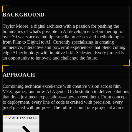
BACKGROUND
Taylor Moore, a digital architect with a passion for pushing the
boundaries of what's possible in AI development. Hammering for
over 30 years across multiple-media processes and methodologies
from Film to Digital to AI. Currently specializing in creating
immersive, interactive and powerful experiences that blend cutting-
edge AI technology with intuitive UI/UX design. Every project is
an opportunity to innovate and challenge the future.
APPROACH
Combining technical excellence with creative vision across film,
VFX, games, and now AI Agentic Orchestration to deliver solutions
that don't just meet expectations—they exceed them. From concept
to deployment, every line of code is crafted with precision, every
pixel placed with purpose. The future is built one project at a time.
CV ACCESS DATA