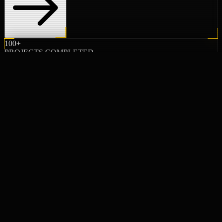
100+
PROJECTS COMPLETED
20+
YEARS EXPERIENCE
100%
CLIENT SATISFACTION
02 // PROJECTS
FEATURED WORK