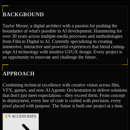
BACKGROUND
Taylor Moore, a digital architect with a passion for pushing the
boundaries of what's possible in AI development. Hammering for
over 30 years across multiple-media processes and methodologies
from Film to Digital to AI. Currently specializing in creating
immersive, interactive and powerful experiences that blend cutting-
edge AI technology with intuitive UI/UX design. Every project is
an opportunity to innovate and challenge the future.
APPROACH
Combining technical excellence with creative vision across film,
VFX, games, and now AI Agentic Orchestration to deliver solutions
that don't just meet expectations—they exceed them. From concept
to deployment, every line of code is crafted with precision, every
pixel placed with purpose. The future is built one project at a time.
CV ACCESS DATA