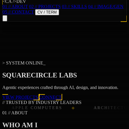
<CA />DEV
01 // ABOUT
02 // PROJECTS
03 // SKILLS
04 // IMAGE/GEN
05 // CONTACT
CV / TERM
> SYSTEM ONLINE_
SQUARECIRCLE LABS
Agentic experiences crafted through
AI
,
design
, and
innovation
.
VIEW PROJECTS
CONNECT
// TRUSTED BY INDUSTRY LEADERS
E COMPUTERS
ARCHITECTURAL DIGE
01 // ABOUT
WHO AM I