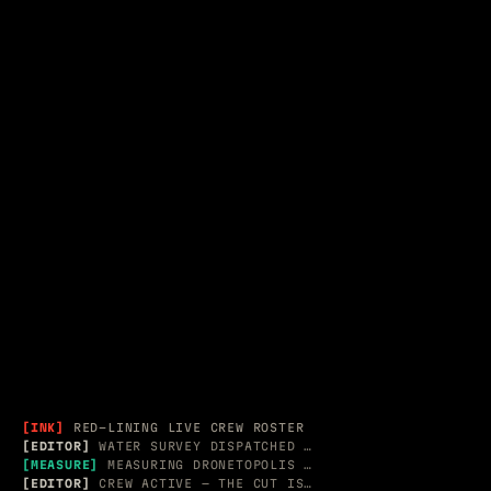
SPATIAL &
ACT II — 2012–2020
APPLE / ADOBE · RECORD G
EDITORIAL
[INK]
RED-LINING LIVE CREW ROSTER
[EDITOR]
WATER SURVEY DISPATCHED → 3 MESH PROBES
[MEASURE]
MEASURING DRONETOPOLIS AR CAPTURE
[EDITOR]
CREW ACTIVE — THE CUT IS LIVE