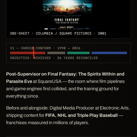
ONE-SHEET · COLUMBIA / SQUARE PICTURES · 2001
V1 — CAREER CONFORM · 1990 → 2026
OBJECTIVE: ACHIEVED · 36 YEARS RECONCILED
Post-Supervisor on
Final Fantasy: The Spirits Within
and
Parasite Eve
at SquareUSA — the room where film pipelines
and game engines first collided, and the training ground for
everything since.
Before and alongside: Digital Media Producer at Electronic Arts,
shipping content for
FIFA, NHL and Triple Play Baseball
—
franchises measured in millions of players.