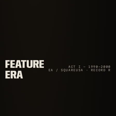
FEATURE
ACT I — 1990–2000
EA / SQUAREUSA · RECORD R
ERA