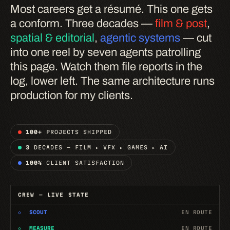
Most careers get a résumé. This one gets
a conform. Three decades —
film & post
,
spatial & editorial
,
agentic systems
— cut
into one reel by seven agents patrolling
this page. Watch them file reports in the
log, lower left. The same architecture runs
production for my clients.
100+
PROJECTS SHIPPED
3
DECADES — FILM ▸ VFX ▸ GAMES ▸ AI
100%
CLIENT SATISFACTION
CREW — LIVE STATE
◇
SCOUT
EN ROUTE
◇
MEASURE
EN ROUTE