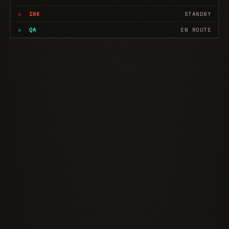
◇
INK
EN ROUTE
◇
QA
EN ROUTE