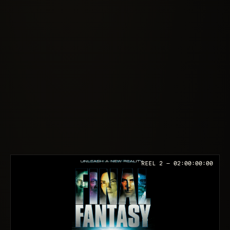
REEL 2 —
02:00:00:00