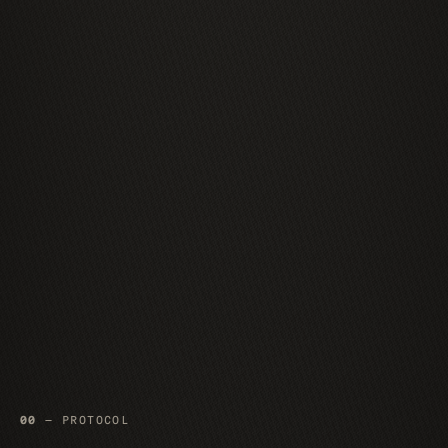
00
— PROTOCOL