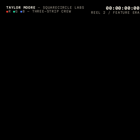
SQUARECIRCLE LABS PRESENTS — A 36-YEAR
PRODUCTION
TAYLOR MOORE
— SQUARECIRCLE LABS
00:00:00:00
●
●
R
●
G
●
B — THREE-STRIP CREW
REEL 2 / FEATURE ERA
THE
ORCHESTRATOR'S
CUT
SCROLL TO ROLL ▼
DIRECTED, LIT & SHIPPED BY
TAYLOR MOORE
·
1990 — 2026
Post-Supervisor on
Final Fantasy: The Spirits Within
. Apple-
awarded AR developer. Photographer for Architectural Digest.
Now I build
autonomous agent crews
that run production — and
one of them is editing this page while you read it.
CREW ON THE FLOOR — ROLLING