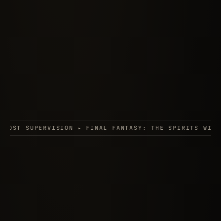
 ▸ FINAL FANTASY: THE SPIRITS WITHIN ▸ PARASITE EVE