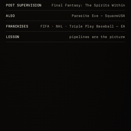
POST SUPERVISION
Final Fantasy: The Spirits Within
ALSO
Parasite Eve — SquareUSA
FRANCHISES
FIFA · NHL · Triple Play Baseball — EA
LESSON
pipelines are the picture